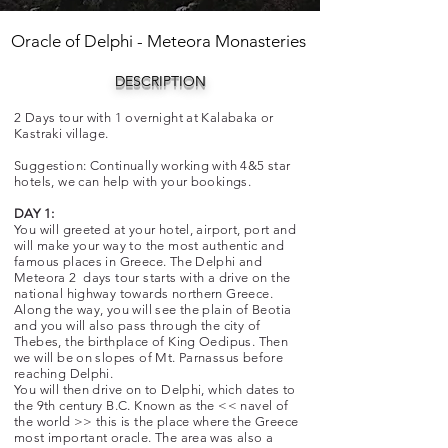
Oracle of Delphi - Meteora Monasteries
DESCRIPTION
2 Days tour with 1 overnight at Kalabaka or
Kastraki village.
Suggestion: Continually working with 4&5 star
hotels, we can help with your bookings.
DAY 1:
You will greeted at your hotel, airport, port and
will make your way to the most authentic and
famous places in Greece. The Delphi and
Meteora 2 days tour starts with a drive on the
national highway towards northern Greece.
Along the way, you will see the plain of Beotia
and you will also pass through the city of
Thebes, the birthplace of King Oedipus. Then
we will be on slopes of Mt. Parnassus before
reaching Delphi.
You will then drive on to Delphi, which dates to
the 9th century B.C. Known as the << navel of
the world >> this is the place where the Greece
most important oracle. The area was also a