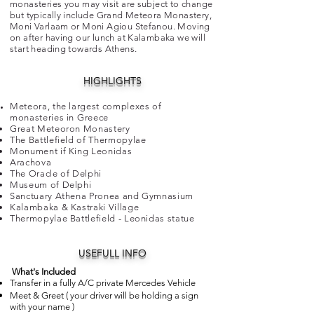
monasteries you may visit are subject to change
but typically include Grand Meteora Monastery,
Moni Varlaam or Moni Agiou Stefanou. Moving
on after having our lunch at Kalambaka we will
start heading towards Athens.
HIGHLIGHTS
Meteora, the largest complexes of
monasteries in
Greece
Great Meteoron Monastery
The Battlefield of Thermopylae
Monument if King Leonidas
Arachova
The Oracle of Delphi
Museum of Delphi
Sanctuary Athena Pronea and Gymnasium
Kalambaka & Kastraki Village
Thermopylae Battlefield - Leonidas statue
USEFULL INFO
​
What's Included
Transfer in a fully A/C private Mercedes
Vehicle
Meet & Greet ( your driver will be holding a sign
with your name )