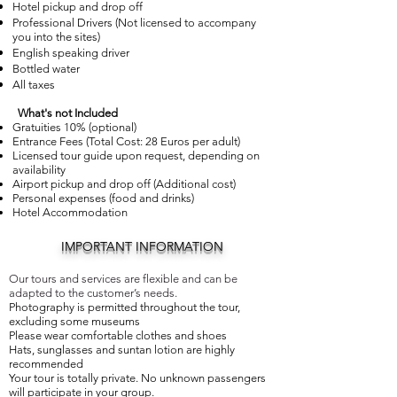
Hotel pickup and drop off
Professional Drivers (Not licensed to accompany
you into the sites)
English speaking driver
Bottled water
All taxes
What's not Included
Gratuities 10% (optional)
Entrance Fees (Total Cost: 28 Euros per adult)
Licensed tour guide upon request, depending on
availability
Airport pickup and drop off (Additional cost)
Personal expenses (food and drinks)
Hotel Accommodation
IMPORTANT INFORMATION
Our tours and services are flexible and can be
adapted to the customer’s needs.
Photography is permitted throughout the tour,
excluding some museums
Please wear comfortable clothes and shoes
Hats, sunglasses and suntan lotion are highly
recommended
Your tour is totally private. No unknown passengers
will participate in your group.