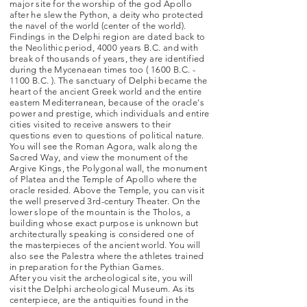
major site for the worship of the god Apollo
after he slew the Python, a deity who protected
the navel of the world (center of the world).
Findings in the Delphi region are dated back to
the Neolithic period, 4000 years B.C. and with
break of thousands of years, they are identified
during the Mycenaean times too ( 1600 B.C. -
1100 B.C. ). The sanctuary of Delphi became the
heart of the ancient Greek world and the entire
eastern Mediterranean, because of the oracle's
power and prestige, which individuals and entire
cities visited to receive answers to their
questions
even
to questions of political nature.
You will see the Roman Agora, walk along the
Sacred Way, and view the monument of the
Argive Kings, the Polygonal wall, the monument
of Platea and the Temple
of Apollo where the
oracle resided. Above the Temple, you can visit
the well preserved 3rd-century Theater. On the
lower slope of the mountain is the Tholos, a
building whose exact purpose is unknown but
architecturally speaking is considered one of
the masterpieces of the ancient world. You will
also see the Palestra where the athletes trained
in preparation for the Pythian Games.
After you visit the archeological site, you will
visit the Delphi archeological Museum. As its
centerpiece, are the antiquities found in the