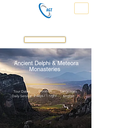
Athens Greece Transfer & Tours
Travel Safe in Greece Prompt & Reliable
GET A QUOTE
Ancient Delphi & Meteora
Monasteries
Duration
Tour Dates
Languages
2 days / 1 night
Daily Service
English
Total € 850
Total € 950
Per group ( up to 1-3 )
Per group ( up to 4-7 )