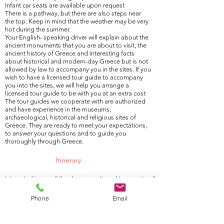
Infant car seats are available upon request
There is a pathway, but there are also steps near
the top. Keep in mind that the weather may be very
hot during the summer.
Your English- speaking driver will explain about the
ancient monuments that you are about to visit, the
ancient history of Greece and interesting facts
about historical and modern-day Greece but is not
allowed by law to accompany you in the sites. If you
wish to have a licensed tour guide to accompany
you into the sites, we will help you arrange a
licensed tour guide to be with you at an extra cost
The tour guides we cooperate with are authorized
and have experience in the museums,
archaeological, historical and religious sites of
Greece. They are ready to meet your expectations,
to answer your questions and to guide you
thoroughly through Greece.
Itinerary
Interested in any of the above-mentioned tour services?
Contact us by phone (
+30 6976 854 354
), email
Phone
Email
(
info@athensgreecetransfer.com
) or
Contact form
.
We look forward to hearing from you.