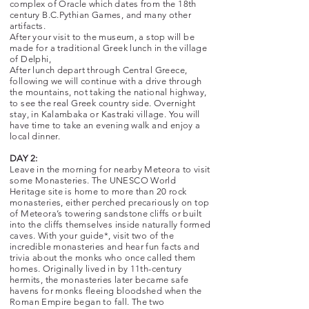
complex of Oracle which dates from the 18th
century B.C.Pythian Games, and many other
artifacts.
After your visit to the museum, a stop will be
made for a traditional Greek lunch in the village
of Delphi,
After lunch depart through Central Greece,
following we will continue with a drive through
the mountains, not taking the national highway,
to see the real Greek country side. Overnight
stay, in Kalambaka or Kastraki village. You will
have time to take an evening walk and enjoy a
local dinner.
DAY 2:
Leave in the morning for nearby Meteora to visit
some Monasteries. The UNESCO World
Heritage site is home to more than 20 rock
monasteries, either perched precariously on top
of Meteora’s towering sandstone cliffs or built
into the cliffs themselves inside naturally formed
caves. With your guide*, visit two of the
incredible monasteries and hear fun facts and
trivia about the monks who once called them
homes. Originally lived in by 11th-century
hermits, the monasteries later became safe
havens for monks fleeing bloodshed when the
Roman Empire began to fall. The two