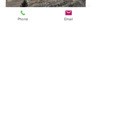
Phone
Email