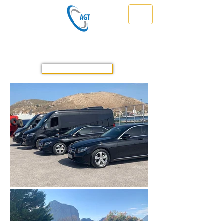
Athens Greece Transfer & Tours
Travel Safe in Greece Prompt & Reliable
GET A QUOTE